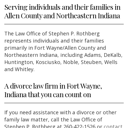
Serving individuals and their families in
Allen County and Northeastern Indiana
The Law Office of Stephen P. Rothberg
represents individuals and their families
primarily in Fort Wayne/Allen County and
Northeastern Indiana, including Adams, DeKalb,
Huntington, Kosciusko, Noble, Steuben, Wells
and Whitley.
A divorce law firm in Fort Wayne,
Indiana that you can count on
If you need assistance with a divorce or other
family law matter, call the Law Office of
Stephen P. Rothberg at 260-422-1526 or
contact