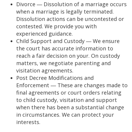
Divorce ― Dissolution of a marriage occurs
when a marriage is legally terminated.
Dissolution actions can be uncontested or
contested. We provide you with
experienced guidance.
Child Support and Custody ― We ensure
the court has accurate information to
reach a fair decision on your. On custody
matters, we negotiate parenting and
visitation agreements.
Post Decree Modifications and
Enforcement ― These are changes made to
final agreements or court orders relating
to child custody, visitation and support
when there has been a substantial change
in circumstances. We can protect your
interests.