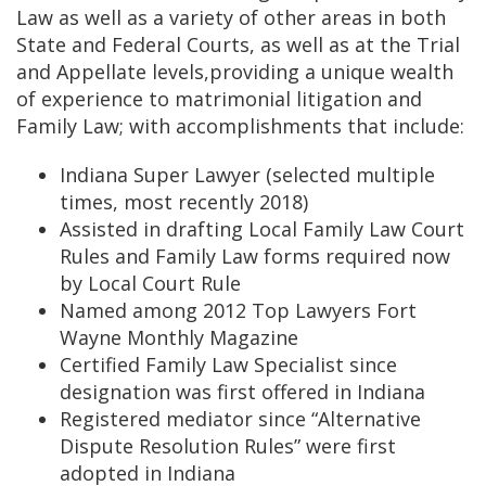
Law as well as a variety of other areas in both
State and Federal Courts, as well as at the Trial
and Appellate levels,providing a unique wealth
of experience to matrimonial litigation and
Family Law; with accomplishments that include:
Indiana Super Lawyer (selected multiple
times, most recently 2018)
Assisted in drafting Local Family Law Court
Rules and Family Law forms required now
by Local Court Rule
Named among 2012 Top Lawyers Fort
Wayne Monthly Magazine
Certified Family Law Specialist since
designation was first offered in Indiana
Registered mediator since “Alternative
Dispute Resolution Rules” were first
adopted in Indiana