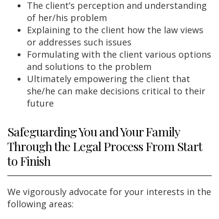
The client’s perception and understanding
of her/his problem
Explaining to the client how the law views
or addresses such issues
Formulating with the client various options
and solutions to the problem
Ultimately empowering the client that
she/he can make decisions critical to their
future
Safeguarding You and Your Family
Through the Legal Process From Start
to Finish
We vigorously advocate for your interests in the
following areas: