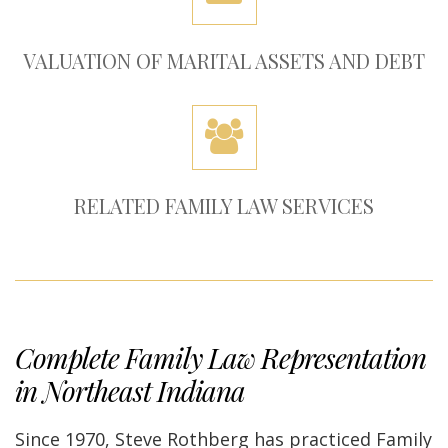
VALUATION OF MARITAL ASSETS AND DEBT
RELATED FAMILY LAW SERVICES
Complete Family Law Representation
in Northeast Indiana
Since 1970, Steve Rothberg has practiced Family