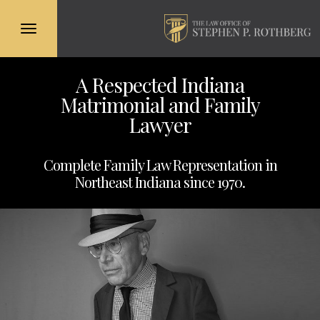
Toggle
navigation
Skip
A Respected Indiana
to
Matrimonial and Family
main
content
Lawyer
Complete Family Law Representation in
Northeast Indiana since 1970.