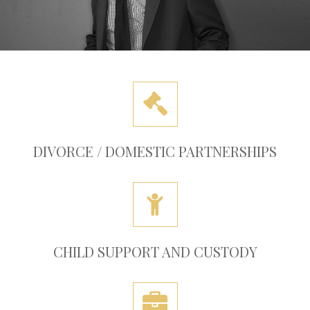
DIVORCE / DOMESTIC PARTNERSHIPS
CHILD SUPPORT AND CUSTODY