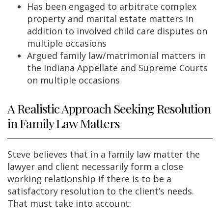
Has been engaged to arbitrate complex
property and marital estate matters in
addition to involved child care disputes on
multiple occasions
Argued family law/matrimonial matters in
the Indiana Appellate and Supreme Courts
on multiple occasions
A Realistic Approach Seeking Resolution
in Family Law Matters
Steve believes that in a family law matter the
lawyer and client necessarily form a close
working relationship if there is to be a
satisfactory resolution to the client’s needs.
That must take into account: