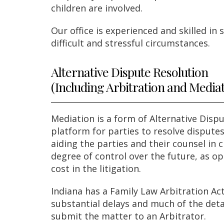
children are involved.
Our office is experienced and skilled in
difficult and stressful circumstances.
Alternative Dispute Resolution
(Including Arbitration and Media
Mediation is a form of Alternative Disp
platform for parties to resolve disputes
aiding the parties and their counsel in
degree of control over the future, as op
cost in the litigation.
Indiana has a Family Law Arbitration Ac
substantial delays and much of the detai
submit the matter to an Arbitrator.