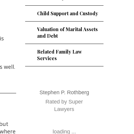
Child Support and Custody
Valuation of Marital Assets
and Debt
is
Related Family Law
Services
 well.
Stephen P. Rothberg
Rated by Super
Lawyers
 but
y where
loading ...