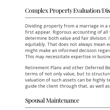
Complex Property Evaluation/Dis
Dividing property from a marriage in a
first appear. Rigorous accounting of all
determine both value and fair division. 
equitably. That does not always mean eq
might make an informed decision regardi
This may necessitate expertise in busin
Retirement Plans and other Deferred Be
terms of not only value, but to structu
valuation of such assets can be highly 
guide the client through that, as well a
Spousal Maintenance