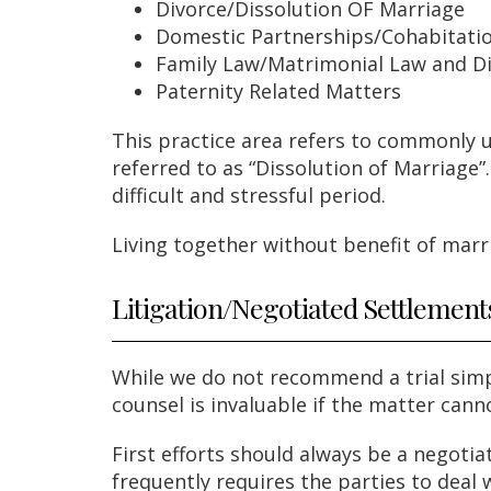
Divorce/Dissolution OF Marriage
Domestic Partnerships/Cohabitati
Family Law/Matrimonial Law and D
Paternity Related Matters
This practice area refers to commonly u
referred to as “Dissolution of Marriage
difficult and stressful period.
Living together without benefit of marri
Litigation/Negotiated Settlement
While we do not recommend a trial simpl
counsel is invaluable if the matter cann
First efforts should always be a negoti
frequently requires the parties to deal 