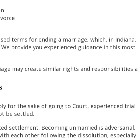
on
ivorce
sed terms for ending a marriage, which, in Indiana, 
”. We provide you experienced guidance in this most
age may create similar rights and responsibilities as
s
y for the sake of going to Court, experienced trial
ot be settled.
ated settlement. Becoming unmarried is adversarial,
with each other following the dissolution, especiall