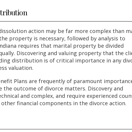
tribution
 dissolution action may be far more complex than m
 the property is necessary, followed by analysis to
Indiana requires that marital property be divided
ually. Discovering and valuing property that the cli
ng distribution is of critical importance in any div
ess valuation.
nefit Plans are frequently of paramount importance
re the outcome of divorce matters. Discovery and
technical and complex, and require experienced coun
s other financial components in the divorce action.