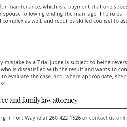
s for maintenance, which is a payment that one spou
 spouse following ending the marriage. The rules
 complex as well, and requires skilled counsel to ass
y mistake by a Trial Judge is subject to being rever
who is dissatisfied with the result and wants to con
l to evaluate the case, and, where appropriate, she
ss.
rce and family law attorney
erg in Fort Wayne at 260-422-1526 or
contact us onli