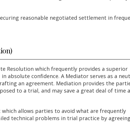
 securing reasonable negotiated settlement in frequ
tion)
ute Resolution which frequently provides a superior
 in absolute confidence. A Mediator serves as a neut
 crafting an agreement. Mediation provides the parti
posed to a trial, and may save a great deal of time 
t which allows parties to avoid what are frequently
led technical problems in trial practice by agreein