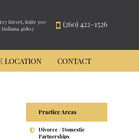
rry Street, Suite 300
(260) 422-1526
, Indiana 46802
E LOCATION
CONTACT
Practice Areas
Divorce / Domestic
Partnerships