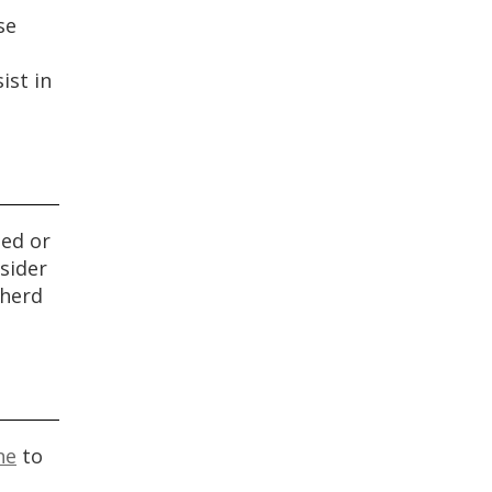
se
ist in
sed or
sider
pherd
ne
to