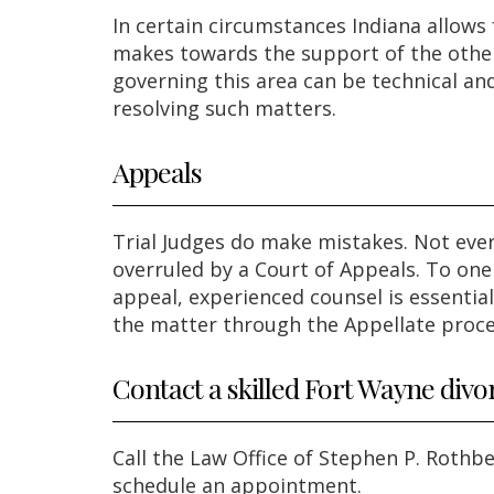
In certain circumstances Indiana allow
makes towards the support of the other
governing this area can be technical and
resolving such matters.
Appeals
Trial Judges do make mistakes. Not ever
overruled by a Court of Appeals. To one 
appeal, experienced counsel is essentia
the matter through the Appellate proce
Contact a skilled Fort Wayne divo
Call the Law Office of Stephen P. Rothb
schedule an appointment.