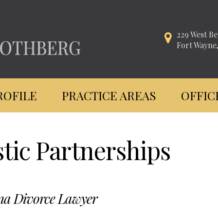
229 West Be
Fort Wayne
ROFILE
PRACTICE AREAS
OFFIC
tic Partnerships
na Divorce Lawyer