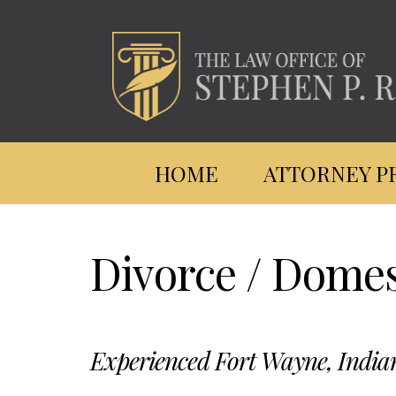
HOME
ATTORNEY P
Skip
to
Divorce / Domes
main
content
Experienced Fort Wayne, India