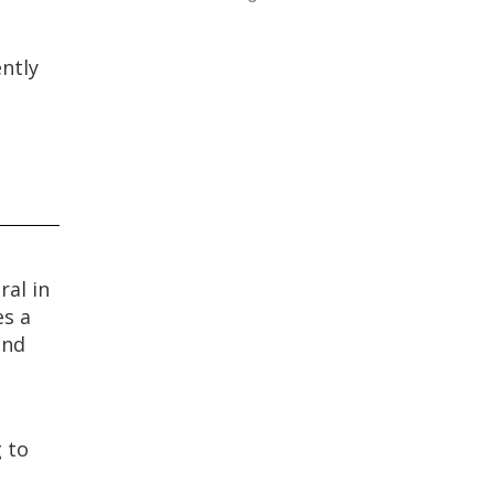
ently
ral in
es a
and
g to