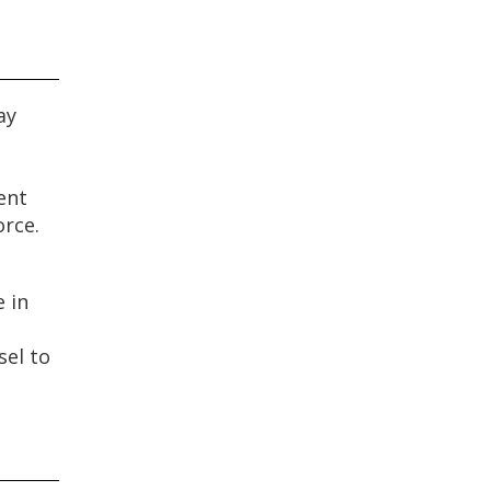
ay
ent
orce.
 in
sel to